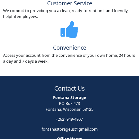
Customer Service
We commit to providing you a clean, ready-to-rent unit and friendly,
helpful employees.
Convenience
Access your account from the convenience of your own home, 24 hours
a day and 7 days a week.
Contact Us
Fontana Storage
PO Box 473
Fontana, Wisconsin 53125
(262) 949-4907
fontanastorageus@gmail.com
Office Hours