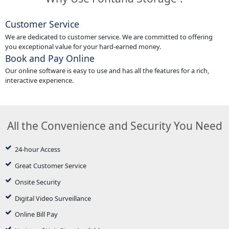
Customer Service
We are dedicated to customer service. We are committed to offering
you exceptional value for your hard-earned money.
Book and Pay Online
Our online software is easy to use and has all the features for a rich,
interactive experience.
All the Convenience and Security You Need
24-hour Access
Great Customer Service
Onsite Security
Digital Video Surveillance
Online Bill Pay