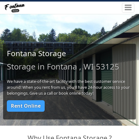
Fontana Storage
Storage in Fontana , WI 53125
We have a state-of-the-art facility with the best customer service
around! When you rent from us, you'll have 24-hour access to your
belongings. Give us a call or book online today!
Rent Online
Why Use Fontana Storage ?