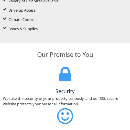
Variety of Unit Sizes Available
Drive-up Access
Climate Control
Boxes & Supplies
Our Promise to You
Security
We take the security of your property seriously, and our SSL secure
website protects your personal information.