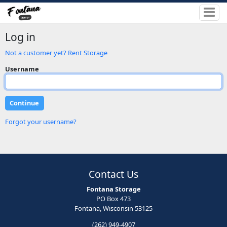
Log in
Not a customer yet? Rent Storage
Username
Forgot your username?
Contact Us
Fontana Storage
PO Box 473
Fontana, Wisconsin 53125
(262) 949-4907