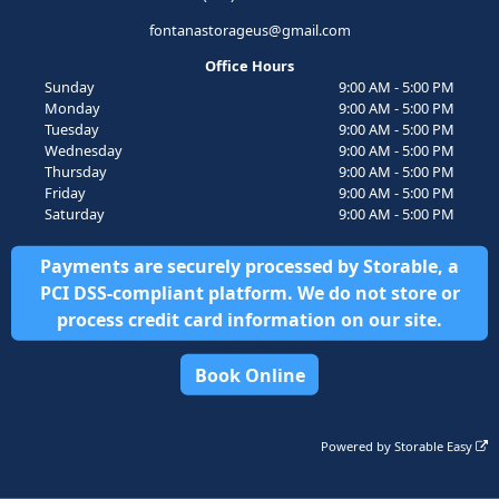
fontanastorageus@gmail.com
Office Hours
Sunday
9:00 AM - 5:00 PM
Monday
9:00 AM - 5:00 PM
Tuesday
9:00 AM - 5:00 PM
Wednesday
9:00 AM - 5:00 PM
Thursday
9:00 AM - 5:00 PM
Friday
9:00 AM - 5:00 PM
Saturday
9:00 AM - 5:00 PM
Payments are securely processed by Storable, a
PCI DSS-compliant platform. We do not store or
process credit card information on our site.
Book Online
Powered by
Storable Easy